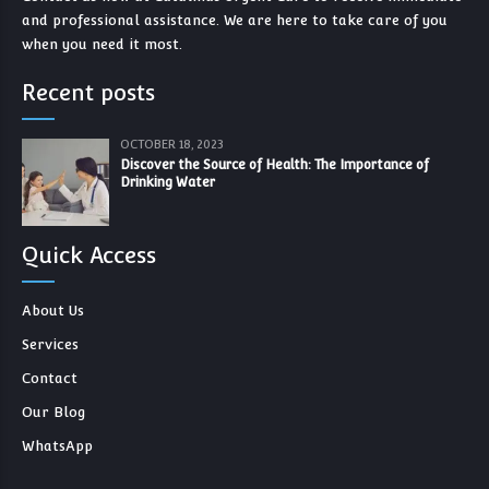
and professional assistance. We are here to take care of you
when you need it most.
Recent posts
OCTOBER 18, 2023
Discover the Source of Health: The Importance of
Drinking Water
Quick Access
About Us
Services
Contact
Our Blog
WhatsApp