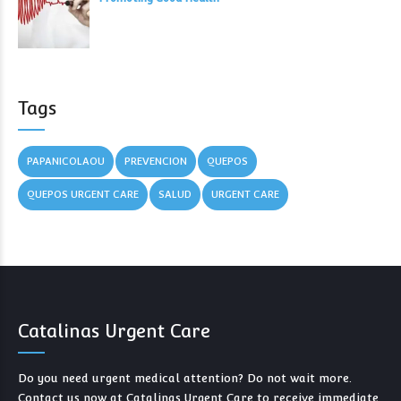
Tags
PAPANICOLAOU
PREVENCION
QUEPOS
QUEPOS URGENT CARE
SALUD
URGENT CARE
Catalinas Urgent Care
Do you need urgent medical attention? Do not wait more.
Contact us now at Catalinas Urgent Care to receive immediate