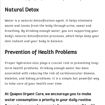
Natural Detox
Water is a natural detoxification agent. It helps eliminate
waste and toxins from the body through urine, sweat and
breathing. By drinking enough water, you are supporting your
body’s natural detoxification processes, which helps keep your
skin radiant and your body in balance.
Prevention of Health Problems
Proper hydration also plays a crucial role in preventing long-
term health problems. Drinking enough water has been
associated with reducing the risk of cardiovascular disease,
diabetes, and kidney problems. It is a simple but powerful way
to take care of your health over time.
At Quepos Urgent Care, we encourage you to make
water consumption a priority in your daily routine.