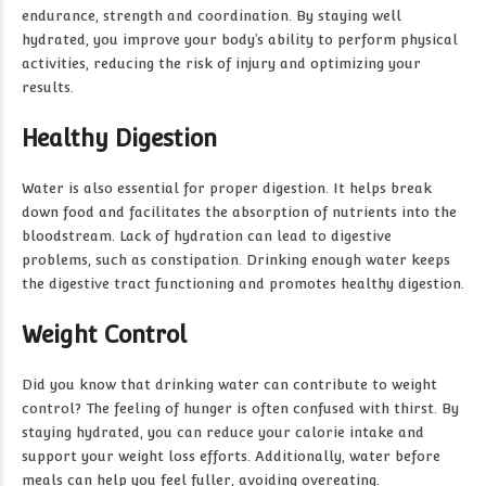
endurance, strength and coordination. By staying well
hydrated, you improve your body’s ability to perform physical
activities, reducing the risk of injury and optimizing your
results.
Healthy Digestion
Water is also essential for proper digestion. It helps break
down food and facilitates the absorption of nutrients into the
bloodstream. Lack of hydration can lead to digestive
problems, such as constipation. Drinking enough water keeps
the digestive tract functioning and promotes healthy digestion.
Weight Control
Did you know that drinking water can contribute to weight
control? The feeling of hunger is often confused with thirst. By
staying hydrated, you can reduce your calorie intake and
support your weight loss efforts. Additionally, water before
meals can help you feel fuller, avoiding overeating.