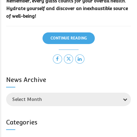
Remember, every glass counts for your overall health.
Hydrate yourself and discover an inexhaustible source
of well-being!
CONTINUE READING
News Archive
Select Month
Categories