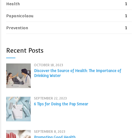
Health
1
Papanicolaou
1
Prevention
1
Recent Posts
OCTOBER 18, 2023
Discover the Source of Health: The Importance of
Drinking Water
SEPTEMBER 22, 2023
6 Tips for Doing the Pap Smear
SEPTEMBER 8, 2023
Promoting Good Health