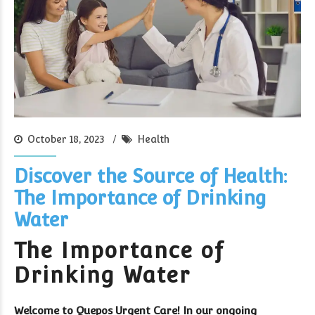
October 18, 2023
Health
Discover the Source of Health:
The Importance of Drinking
Water
The Importance of
Drinking Water
Welcome to Quepos Urgent Care! In our ongoing