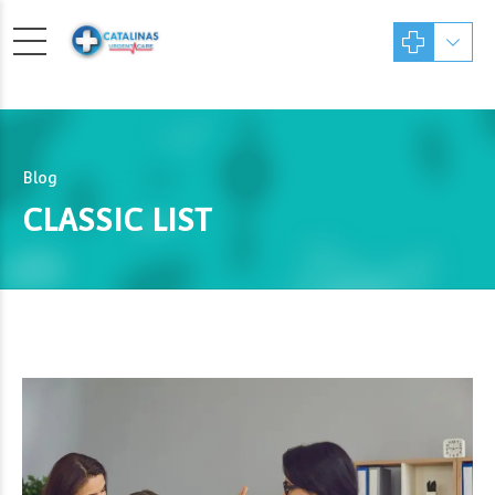
Blog
CLASSIC LIST