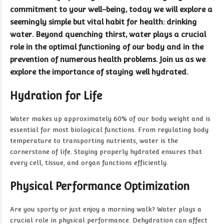
commitment to your well-being, today we will explore a
seemingly simple but vital habit for health: drinking
water. Beyond quenching thirst, water plays a crucial
role in the optimal functioning of our body and in the
prevention of numerous health problems. Join us as we
explore the importance of staying well hydrated.
Hydration for Life
Water makes up approximately 60% of our body weight and is
essential for most biological functions. From regulating body
temperature to transporting nutrients, water is the
cornerstone of life. Staying properly hydrated ensures that
every cell, tissue, and organ functions efficiently.
Physical Performance Optimization
Are you sporty or just enjoy a morning walk? Water plays a
crucial role in physical performance. Dehydration can affect