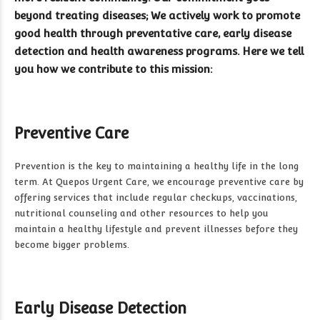
beyond treating diseases; We actively work to promote
good health through preventative care, early disease
detection and health awareness programs. Here we tell
you how we contribute to this mission:
Preventive Care
Prevention is the key to maintaining a healthy life in the long
term. At Quepos Urgent Care, we encourage preventive care by
offering services that include regular checkups, vaccinations,
nutritional counseling and other resources to help you
maintain a healthy lifestyle and prevent illnesses before they
become bigger problems.
Early Disease Detection