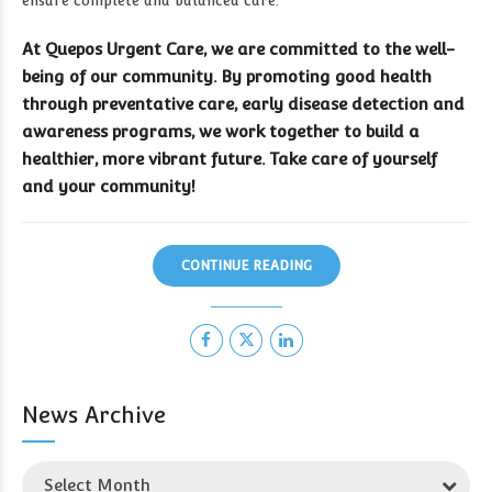
ensure complete and balanced care.
At Quepos Urgent Care, we are committed to the well-
being of our community. By promoting good health
through preventative care, early disease detection and
awareness programs, we work together to build a
healthier, more vibrant future. Take care of yourself
and your community!
CONTINUE READING
News Archive
Select Month