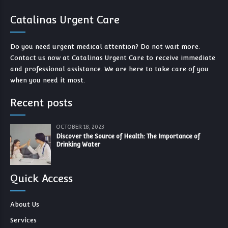
Catalinas Urgent Care
Do you need urgent medical attention? Do not wait more.
Contact us now at Catalinas Urgent Care to receive immediate
and professional assistance. We are here to take care of you
when you need it most.
Recent posts
OCTOBER 18, 2023
Discover the Source of Health: The Importance of
Drinking Water
Quick Access
About Us
Services