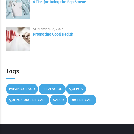
6 Tips for Doing the Pap Smear
SEPTEMBER 8, 2023
Promoting Good Health
Tags
PAPANICOLAOU
PREVENCION
QUEPOS
QUEPOS URGENT CARE
SALUD
URGENT CARE