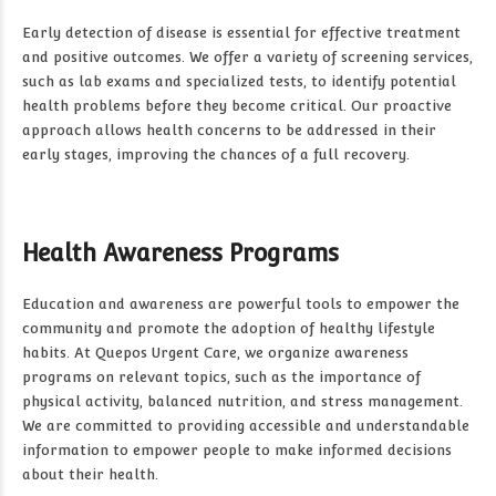
Early detection of disease is essential for effective treatment
and positive outcomes. We offer a variety of screening services,
such as lab exams and specialized tests, to identify potential
health problems before they become critical. Our proactive
approach allows health concerns to be addressed in their
early stages, improving the chances of a full recovery.
Health Awareness Programs
Education and awareness are powerful tools to empower the
community and promote the adoption of healthy lifestyle
habits. At Quepos Urgent Care, we organize awareness
programs on relevant topics, such as the importance of
physical activity, balanced nutrition, and stress management.
We are committed to providing accessible and understandable
information to empower people to make informed decisions
about their health.