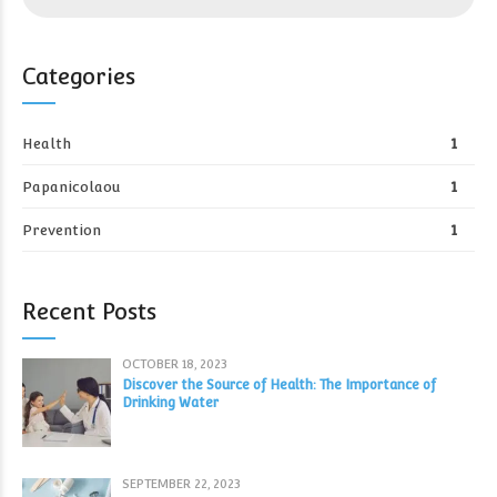
Categories
Health
1
Papanicolaou
1
Prevention
1
Recent Posts
OCTOBER 18, 2023
Discover the Source of Health: The Importance of
Drinking Water
SEPTEMBER 22, 2023