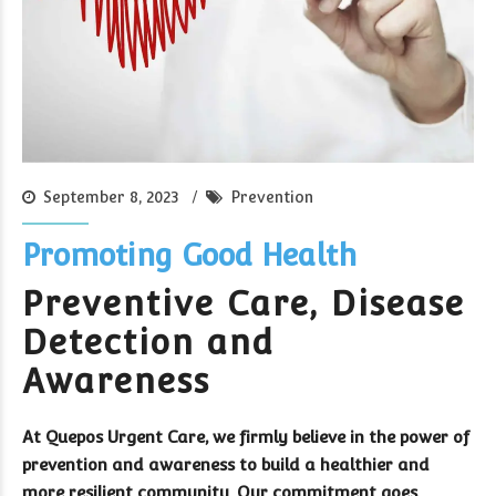
September 8, 2023
Prevention
Promoting Good Health
Preventive Care, Disease
Detection and
Awareness
At Quepos Urgent Care, we firmly believe in the power of
prevention and awareness to build a healthier and
more resilient community. Our commitment goes