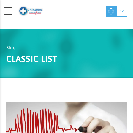
Blog
CLASSIC LIST