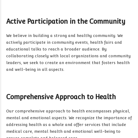
Active Participation in the Community
We believe in building a strong and healthy community. We
actively participate in community events, health fairs and
educational talks to reach a broader audience. By
collaborating closely with local organizations and community
leaders, we seek to create an environment that fosters health
and well-being in all aspects.
Comprehensive Approach to Health
Our comprehensive approach to health encompasses physical,
mental and emotional aspects. We recognize the importance of
addressing health as a whole and offer services that include
medical care, mental health and emotional well-being to